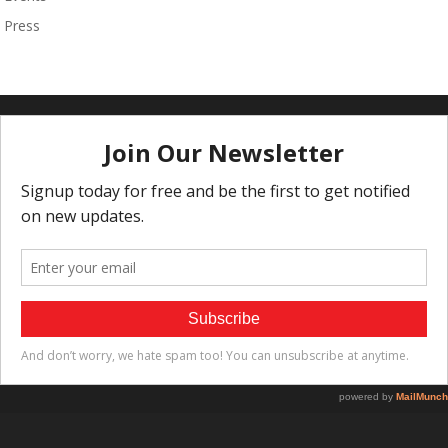
Press