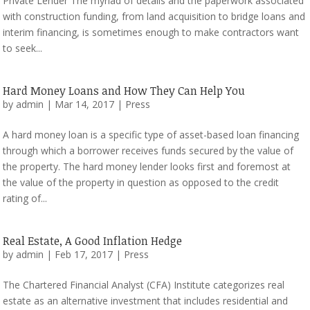
Private Lender The myriad of details and the paperwork associated
with construction funding, from land acquisition to bridge loans and
interim financing, is sometimes enough to make contractors want
to seek...
Hard Money Loans and How They Can Help You
by
admin
|
Mar 14, 2017
|
Press
A hard money loan is a specific type of asset-based loan financing
through which a borrower receives funds secured by the value of
the property. The hard money lender looks first and foremost at
the value of the property in question as opposed to the credit
rating of...
Real Estate, A Good Inflation Hedge
by
admin
|
Feb 17, 2017
|
Press
The Chartered Financial Analyst (CFA) Institute categorizes real
estate as an alternative investment that includes residential and