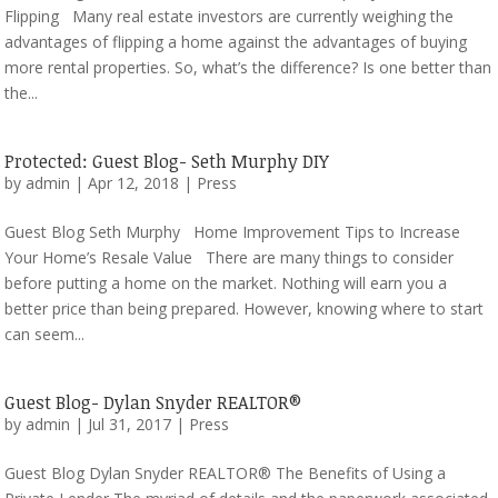
Flipping Many real estate investors are currently weighing the
advantages of flipping a home against the advantages of buying
more rental properties. So, what’s the difference? Is one better than
the...
Protected: Guest Blog- Seth Murphy DIY
by
admin
|
Apr 12, 2018
|
Press
Guest Blog Seth Murphy Home Improvement Tips to Increase
Your Home’s Resale Value There are many things to consider
before putting a home on the market. Nothing will earn you a
better price than being prepared. However, knowing where to start
can seem...
Guest Blog- Dylan Snyder REALTOR®
by
admin
|
Jul 31, 2017
|
Press
Guest Blog Dylan Snyder REALTOR® The Benefits of Using a