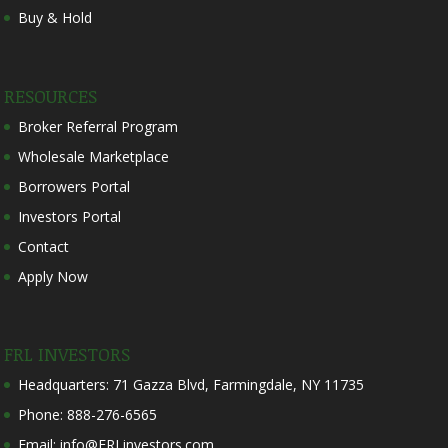
Buy & Hold
RESOURCES
Broker Referral Program
Wholesale Marketplace
Borrowers Portal
Investors Portal
Contact
Apply Now
FRL INVESTORS
Headquarters: 71 Gazza Blvd, Farmingdale, NY 11735
Phone: 888-276-6565
Email: info@FRLinvestors.com