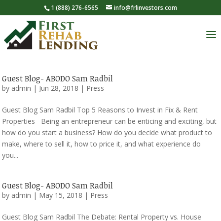
1 (888) 276-6565
info@frlinvestors.com
Guest Blog- ABODO Sam Radbil
by
admin
|
Jun 28, 2018
|
Press
Guest Blog Sam Radbil Top 5 Reasons to Invest in Fix & Rent
Properties Being an entrepreneur can be enticing and exciting, but
how do you start a business? How do you decide what product to
make, where to sell it, how to price it, and what experience do
you...
Guest Blog- ABODO Sam Radbil
by
admin
|
May 15, 2018
|
Press
Guest Blog Sam Radbil The Debate: Rental Property vs. House