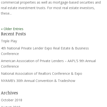
commercial properties as well as mortgage-based securities and
real estate investment trusts. For most real estate investors,
these...
« Older Entries
Recent Posts
Triple Play
4th National Private Lender Expo Real Estate & Business
Conference
American Association of Private Lenders – AAPL’S 9th Annual
Conference
National Association of Realtors Conference & Expo
NYAMB’s 30th Annual Convention & Tradeshow
Archives
October 2018