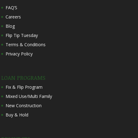
FAQ’S
Careers
Blog
Flip Tip Tuesday
Terms & Conditions
Privacy Policy
LOAN PROGRAMS
Fix & Flip Program
Mixed Use/Multi Family
New Construction
Buy & Hold