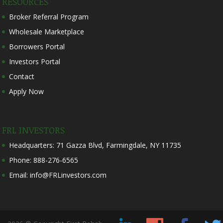
RESOURCES
Broker Referral Program
Wholesale Marketplace
Borrowers Portal
Investors Portal
Contact
Apply Now
FRL INVESTORS
Headquarters: 71 Gazza Blvd, Farmingdale, NY 11735
Phone: 888-276-6565
Email: info@FRLinvestors.com