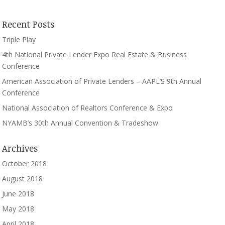
Recent Posts
Triple Play
4th National Private Lender Expo Real Estate & Business
Conference
American Association of Private Lenders – AAPL’S 9th Annual
Conference
National Association of Realtors Conference & Expo
NYAMB’s 30th Annual Convention & Tradeshow
Archives
October 2018
August 2018
June 2018
May 2018
April 2018