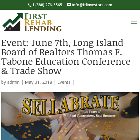
1 (888) 276-6565
info@frlinvestors.com
Event: June 7th, Long Island
Board of Realtors Thomas F.
Tabone Education Conference
& Trade Show
by
admin
|
May 31, 2018
|
Events
|