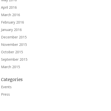
April 2016
March 2016
February 2016
January 2016
December 2015
November 2015
October 2015
September 2015
March 2015
Categories
Events
Press