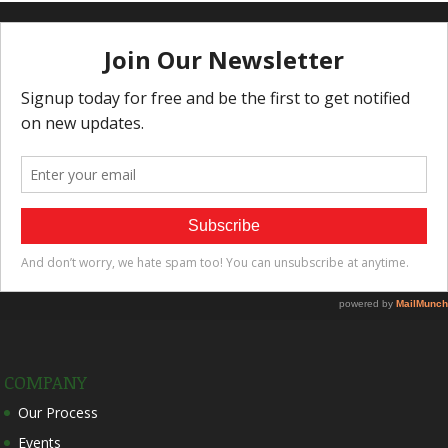
COMPANY
Our Process
Events