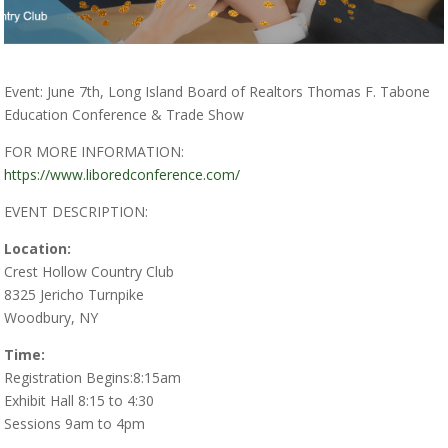
Event: June 7th, Long Island Board of Realtors Thomas F. Tabone
Education Conference & Trade Show
FOR MORE INFORMATION:
https://www.liboredconference.com/
EVENT DESCRIPTION:
Location:
Crest Hollow Country Club
8325 Jericho Turnpike
Woodbury, NY
Time:
Registration Begins:8:15am
Exhibit Hall 8:15 to 4:30
Sessions 9am to 4pm