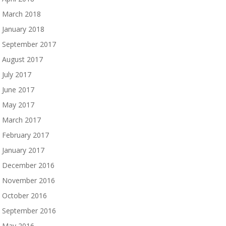
March 2018
January 2018
September 2017
August 2017
July 2017
June 2017
May 2017
March 2017
February 2017
January 2017
December 2016
November 2016
October 2016
September 2016
May 2016