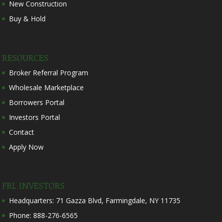
New Construction
Buy & Hold
RESOURCES
Broker Referral Program
Wholesale Marketplace
Borrowers Portal
Investors Portal
Contact
Apply Now
FRL INVESTORS
Headquarters: 71 Gazza Blvd, Farmingdale, NY 11735
Phone: 888-276-6565