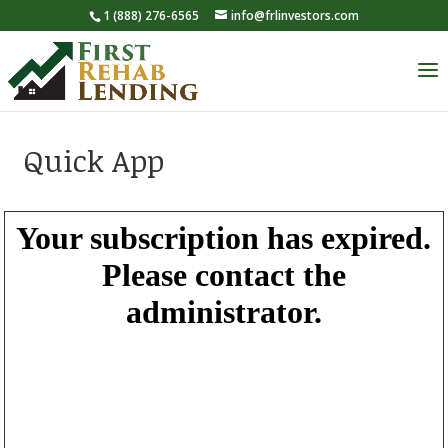
1 (888) 276-6565
info@frlinvestors.com
Quick App