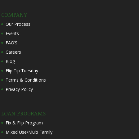
COMPANY
Our Process
Events
FAQ’S
Careers
Blog
Flip Tip Tuesday
Terms & Conditions
Privacy Policy
LOAN PROGRAMS
Fix & Flip Program
Mixed Use/Multi Family